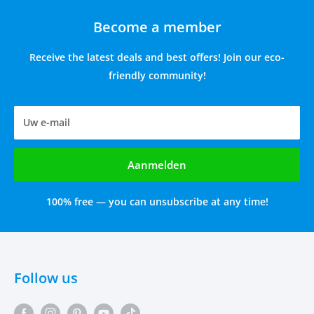
Become a member
Receive the latest deals and best offers! Join our eco-
friendly community!
Uw e-mail
Aanmelden
100% free — you can unsubscribe at any time!
Follow us