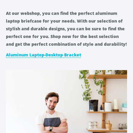
At our webshop, you can find the perfect aluminum
laptop briefcase for your needs. With our selection of
stylish and durable designs, you can be sure to find the
perfect one for you. Shop now for the best selection
and get the perfect combination of style and durability!
Aluminum Laptop-Desktop Bracket