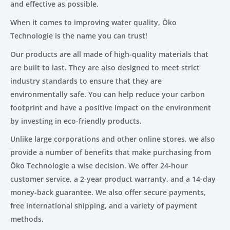
and effective as possible.
When it comes to improving water quality, Öko
Technologie is the name you can trust!
Our products are all made of high-quality materials that
are built to last. They are also designed to meet strict
industry standards to ensure that they are
environmentally safe. You can help reduce your carbon
footprint and have a positive impact on the environment
by investing in eco-friendly products.
Unlike large corporations and other online stores, we also
provide a number of benefits that make purchasing from
Öko Technologie a wise decision. We offer 24-hour
customer service, a 2-year product warranty, and a 14-day
money-back guarantee. We also offer secure payments,
free international shipping, and a variety of payment
methods.