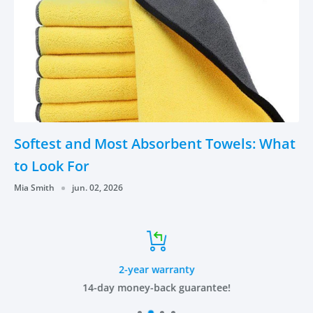
Softest and Most Absorbent Towels: What
to Look For
Mia Smith
jun. 02, 2026
2-year warranty
14-day money-back guarantee!