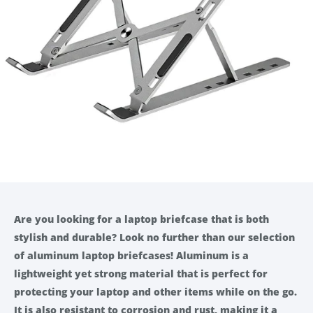
Are you looking for a laptop briefcase that is both
stylish and durable? Look no further than our selection
of aluminum laptop briefcases! Aluminum is a
lightweight yet strong material that is perfect for
protecting your laptop and other items while on the go.
It is also resistant to corrosion and rust, making it a