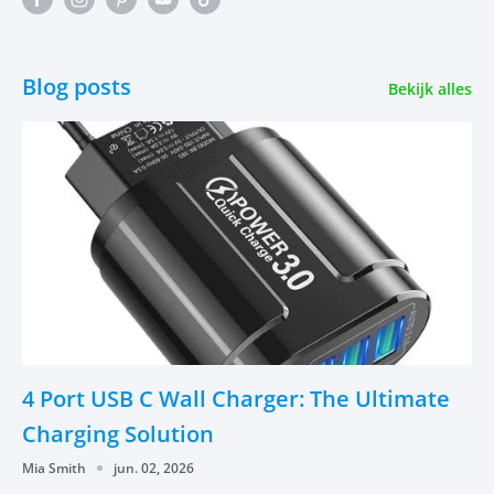
Blog posts
Bekijk alles
4 Port USB C Wall Charger: The Ultimate
Charging Solution
Mia Smith
jun. 02, 2026