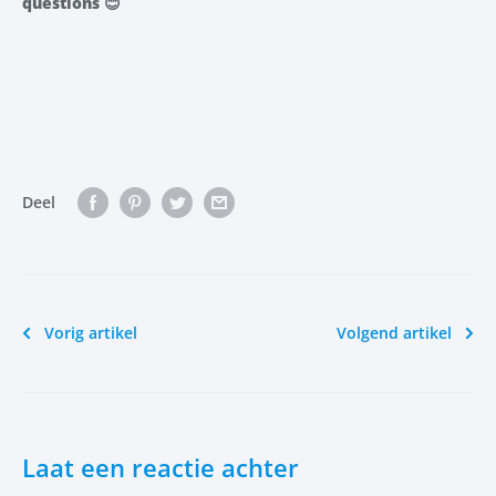
questions
😊
Deel
Vorig artikel
Volgend artikel
Laat een reactie achter