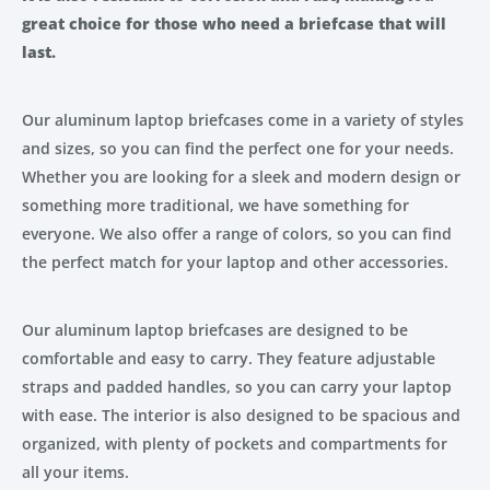
great choice for those who need a briefcase that will
last.
Our aluminum laptop briefcases come in a variety of styles
and sizes, so you can find the perfect one for your needs.
Whether you are looking for a sleek and modern design or
something more traditional, we have something for
everyone. We also offer a range of colors, so you can find
the perfect match for your laptop and other accessories.
Our aluminum laptop briefcases are designed to be
comfortable and easy to carry. They feature adjustable
straps and padded handles, so you can carry your laptop
with ease. The interior is also designed to be spacious and
organized, with plenty of pockets and compartments for
all your items.