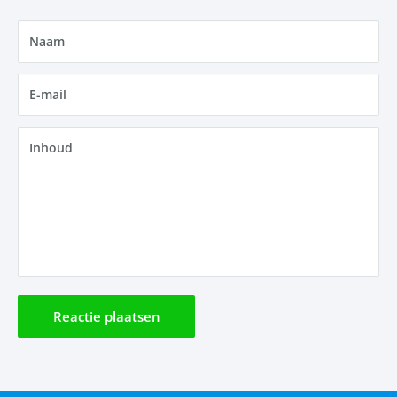
Naam
E-mail
Inhoud
Reactie plaatsen