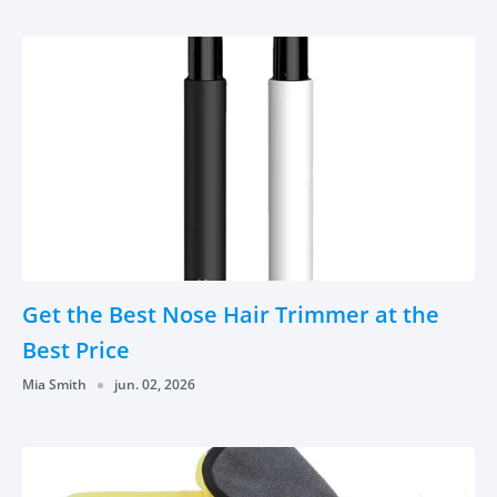
Get the Best Nose Hair Trimmer at the
Best Price
Mia Smith
jun. 02, 2026