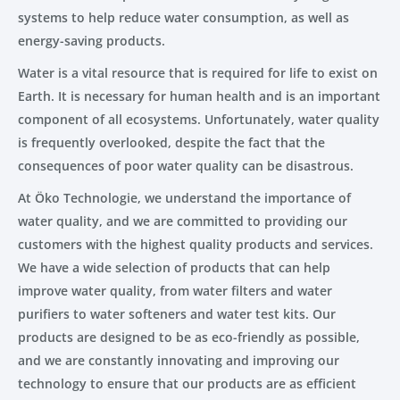
systems to help reduce water consumption, as well as
energy-saving products.
Water is a vital resource that is required for life to exist on
Earth. It is necessary for human health and is an important
component of all ecosystems. Unfortunately, water quality
is frequently overlooked, despite the fact that the
consequences of poor water quality can be disastrous.
At Öko Technologie, we understand the importance of
water quality, and we are committed to providing our
customers with the highest quality products and services.
We have a wide selection of products that can help
improve water quality, from water filters and water
purifiers to water softeners and water test kits. Our
products are designed to be as eco-friendly as possible,
and we are constantly innovating and improving our
technology to ensure that our products are as efficient