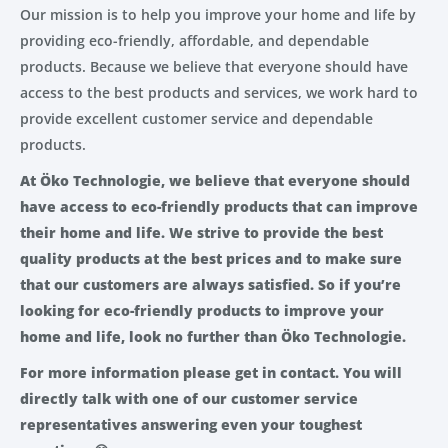
Our mission is to help you improve your home and life by
providing eco-friendly, affordable, and dependable
products. Because we believe that everyone should have
access to the best products and services, we work hard to
provide excellent customer service and dependable
products.
At Öko Technologie, we believe that everyone should
have access to eco-friendly products that can improve
their home and life. We strive to provide the best
quality products at the best prices and to make sure
that our customers are always satisfied. So if you’re
looking for eco-friendly products to improve your
home and life, look no further than Öko Technologie.
For more information please get in contact. You will
directly talk with one of our customer service
representatives answering even your toughest