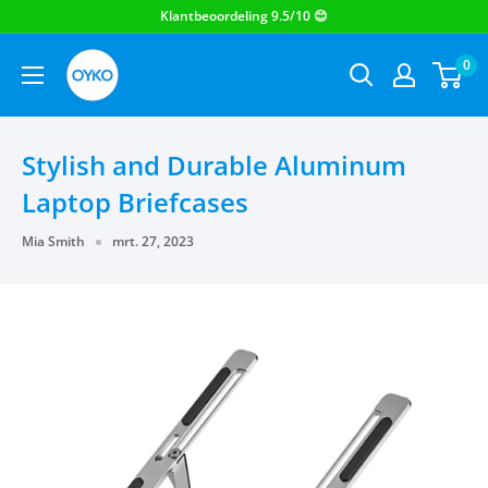
OYKO
0
Stylish and Durable Aluminum
Laptop Briefcases
Mia Smith
mrt. 27, 2023