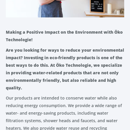
Making a Positive Impact on the Environment with Öko
Technologie!
Are you looking for ways to reduce your environmental
impact? Investing in eco-friendly products is one of the
best ways to do this. At Öko Technologie, we specialize
in providing water-related products that are not only
environmentally friendly, but also reliable and high
quality.
Our products are intended to conserve water while also
reducing energy consumption. We provide a wide range of
water- and energy-saving products, including water
filtration systems, shower heads and faucets, and water
heaters. We also provide water reuse and recycling