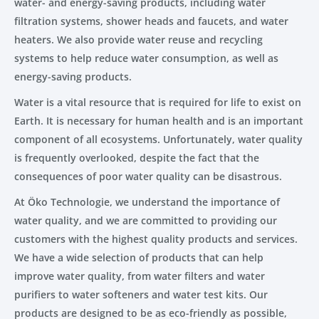
water- and energy-saving products, including water
filtration systems, shower heads and faucets, and water
heaters. We also provide water reuse and recycling
systems to help reduce water consumption, as well as
energy-saving products.
Water is a vital resource that is required for life to exist on
Earth. It is necessary for human health and is an important
component of all ecosystems. Unfortunately, water quality
is frequently overlooked, despite the fact that the
consequences of poor water quality can be disastrous.
At Öko Technologie, we understand the importance of
water quality, and we are committed to providing our
customers with the highest quality products and services.
We have a wide selection of products that can help
improve water quality, from water filters and water
purifiers to water softeners and water test kits. Our
products are designed to be as eco-friendly as possible,