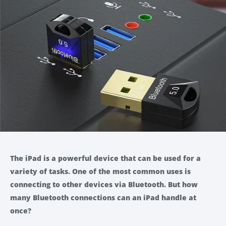
The iPad is a powerful device that can be used for a
variety of tasks. One of the most common uses is
connecting to other devices via Bluetooth. But how
many Bluetooth connections can an iPad handle at
once?