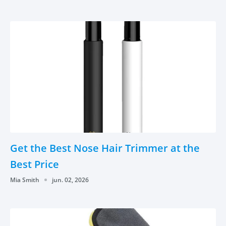
Get the Best Nose Hair Trimmer at the
Best Price
Mia Smith
jun. 02, 2026