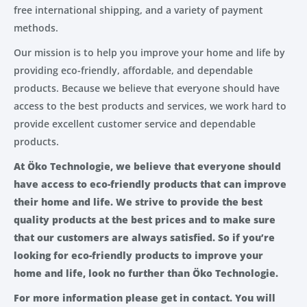
free international shipping, and a variety of payment
methods.
Our mission is to help you improve your home and life by
providing eco-friendly, affordable, and dependable
products. Because we believe that everyone should have
access to the best products and services, we work hard to
provide excellent customer service and dependable
products.
At Öko Technologie, we believe that everyone should
have access to eco-friendly products that can improve
their home and life. We strive to provide the best
quality products at the best prices and to make sure
that our customers are always satisfied. So if you’re
looking for eco-friendly products to improve your
home and life, look no further than Öko Technologie.
For more information please get in contact. You will