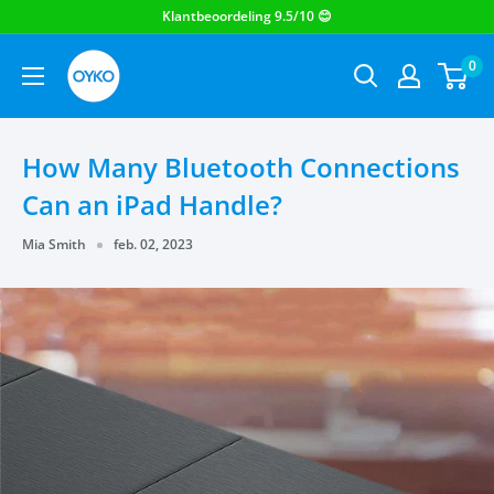
OYKO
0
How Many Bluetooth Connections
Can an iPad Handle?
Mia Smith
feb. 02, 2023