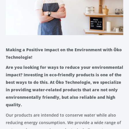
Making a Positive Impact on the Environment with Öko
Technologie!
Are you looking for ways to reduce your environmental
impact? Investing in eco-friendly products is one of the
best ways to do this. At Öko Technologie, we specialize
in providing water-related products that are not only
environmentally friendly, but also reliable and high
quality.
Our products are intended to conserve water while also
reducing energy consumption. We provide a wide range of