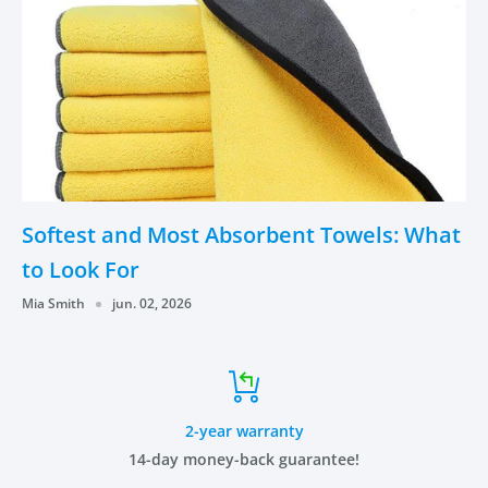
Softest and Most Absorbent Towels: What
to Look For
Mia Smith
jun. 02, 2026
2-year warranty
14-day money-back guarantee!