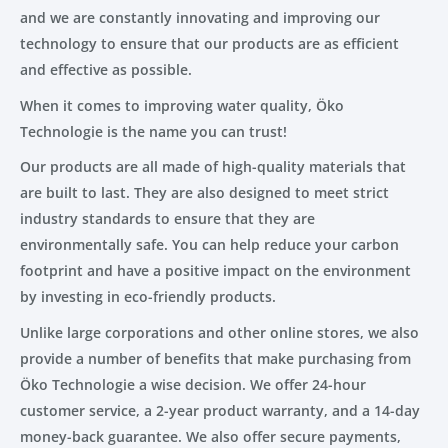
and we are constantly innovating and improving our
technology to ensure that our products are as efficient
and effective as possible.
When it comes to improving water quality, Öko
Technologie is the name you can trust!
Our products are all made of high-quality materials that
are built to last. They are also designed to meet strict
industry standards to ensure that they are
environmentally safe. You can help reduce your carbon
footprint and have a positive impact on the environment
by investing in eco-friendly products.
Unlike large corporations and other online stores, we also
provide a number of benefits that make purchasing from
Öko Technologie a wise decision. We offer 24-hour
customer service, a 2-year product warranty, and a 14-day
money-back guarantee. We also offer secure payments,