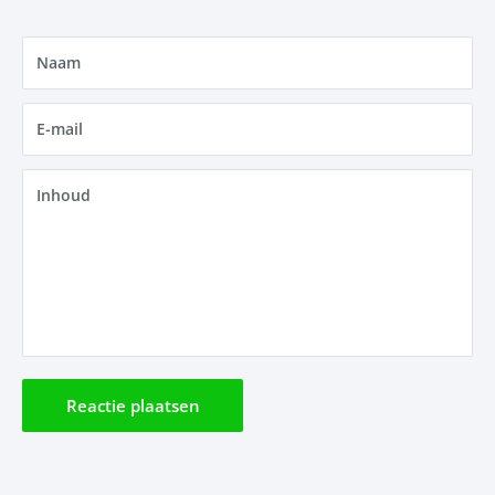
Naam
E-mail
Inhoud
Reactie plaatsen