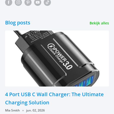
Blog posts
Bekijk alles
4 Port USB C Wall Charger: The Ultimate
Charging Solution
Mia Smith
jun. 02, 2026