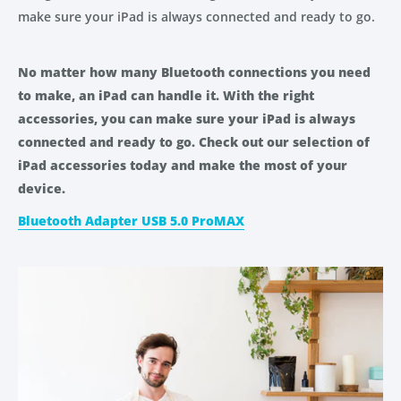
make sure your iPad is always connected and ready to go.
No matter how many Bluetooth connections you need
to make, an iPad can handle it. With the right
accessories, you can make sure your iPad is always
connected and ready to go. Check out our selection of
iPad accessories today and make the most of your
device.
Bluetooth Adapter USB 5.0 ProMAX