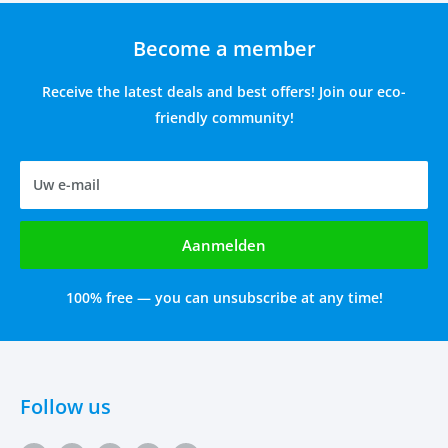
Become a member
Receive the latest deals and best offers! Join our eco-
friendly community!
Uw e-mail
Aanmelden
100% free — you can unsubscribe at any time!
Follow us