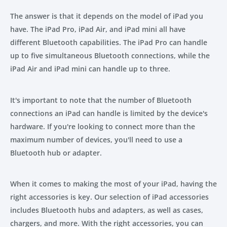
The answer is that it depends on the model of iPad you
have. The iPad Pro, iPad Air, and iPad mini all have
different Bluetooth capabilities. The iPad Pro can handle
up to five simultaneous Bluetooth connections, while the
iPad Air and iPad mini can handle up to three.
It's important to note that the number of Bluetooth
connections an iPad can handle is limited by the device's
hardware. If you're looking to connect more than the
maximum number of devices, you'll need to use a
Bluetooth hub or adapter.
When it comes to making the most of your iPad, having the
right accessories is key. Our selection of iPad accessories
includes Bluetooth hubs and adapters, as well as cases,
chargers, and more. With the right accessories, you can