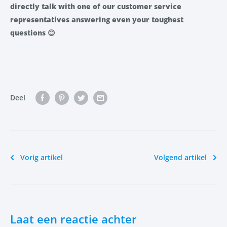
directly talk with one of our customer service
representatives answering even your toughest
questions
😊
Deel
Vorig artikel
Volgend artikel
Laat een reactie achter