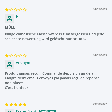
Grey Anion Spheres
14/02/2023
H.
Enrich water with skin-absorbing minerals
Improve elasticity and metabolism
MÜLL
Help reduce fatigue and improve overall skin health
Billige chinesische Massenware is zum vergessen und jede
schlechte Bewertung wird gelöscht nur BETRUG
Together, these mineral stones transform hard tap water
into clean, refreshing, skin-friendly water.
14/02/2023
Anonym
Removes Up to 99% of Water Impurities
Produit jamais reçu!!! Commande depuis un an déjà !!!
The OYKO filtration system removes up to
99%
of chlorine,
Malgré deux emails envoyés j'ai jamais reçu de réponse
lime, fluoride, heavy metals, lead, sediments and harmful
non plus!!!
C'est honteux !
bacteria — even in cities with extremely high lime content.
This means cleaner water, healthier skin and visibly softer
hair from the first use.
29/08/2022
Eszter Brust