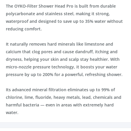
The OYKO-Filter Shower Head Pro is built from durable
polycarbonate and stainless steel, making it strong,
waterproof and designed to save up to 35% water without
reducing comfort.
It naturally removes hard minerals like limestone and
calcium that clog pores and cause dandruff, itching and
dryness, helping your skin and scalp stay healthier. With
micro-nozzle pressure technology, it boosts your water
pressure by up to 200% for a powerful, refreshing shower.
Its advanced mineral filtration eliminates up to 99% of
chlorine, lime, fluoride, heavy metals, lead, chemicals and
harmful bacteria — even in areas with extremely hard
water.