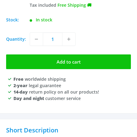
price
price
Tax included
Free Shipping 🚚
Stock:
In stock
Quantity:
Add to cart
Free
worldwide shipping
2-year
legal guarantee
14-day
return policy on all our products!
Day and night
customer service
Short Description