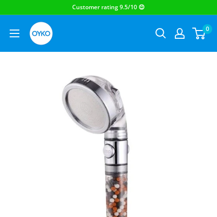
OYKO
0