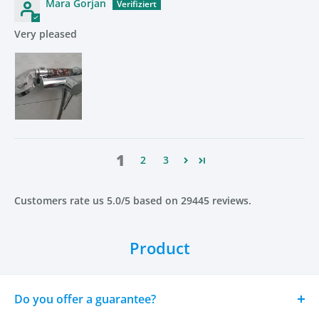
Mara Gorjan
Benefits
Very pleased
Saves up to 35% water
Increases pressure up to 200%
Softer, healthier skin
Shinier, smoother hair
Reduces dandruff, dryness and irritation
Removes chlorine, lime and heavy metals
1
2
3
Eco-friendly and long-lasting
Perfect for all skin types
Customers rate us 5.0/5 based on 29445 reviews.
FAQ
Product
What is the OYKO-Filter Shower Head Pro made of?
High-strength polycarbonate and stainless steel for
Do you offer a guarantee?
maximum durability and long-term water resistance.