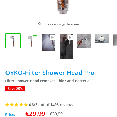
Click on image to zoom
OYKO-Filter Shower Head Pro
Filter Shower Head removes Chlor and Bacteria
Save 25%
4.8/5 out of 1498 reviews
Sale
€29,99
Regular
€39,99
Price: