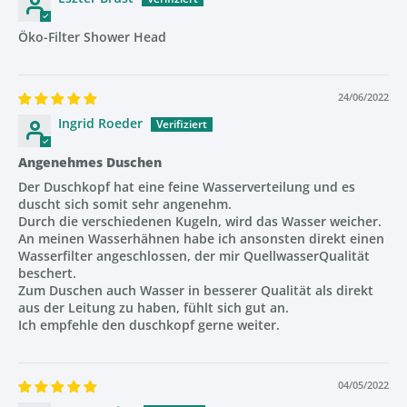
Three Spray Modes + Stop Button
Öko-Filter Shower Head
Choose between three adjustable spray modes for the
ultimate spa-like shower:
24/06/2022
High-Pressure Jet
Ingrid Roeder
Rainfall Spray
Angenehmes Duschen
Massage Mode
Der Duschkopf hat eine feine Wasserverteilung und es
duscht sich somit sehr angenehm.
A built-in
stop button
allows you to pause water flow
Durch die verschiedenen Kugeln, wird das Wasser weicher.
instantly, saving water whenever you soap up or shampoo.
An meinen Wasserhähnen habe ich ansonsten direkt einen
Wasserfilter angeschlossen, der mir QuellwasserQualität
beschert.
Zum Duschen auch Wasser in besserer Qualität als direkt
Long-Lasting & Replaceable Mineral Stones
aus der Leitung zu haben, fühlt sich gut an.
Ich empfehle den duschkopf gerne weiter.
The mineral stones last up to
8 months
, depending on
water quality and usage.
When needed, simply replace the stones —
no need to buy
04/05/2022
a new shower head
.