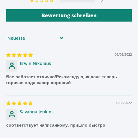
0
use and can provide hot water in less than a minute. Plus,
it is energy-efficient and requires little maintenance.
Bewertung schreiben
So, if you’re looking for an efficient and convenient way to
get hot water quickly, be sure to check out a conventional
water heater today!
Sort by
09/06/2022
DIY Tap Installation Made Easy With This Complete
Erwin Nikolaus
Package
Все работает отлично!Рекомендую,на даче теперь
Are you looking for a tap that comes with a complete DIY
горячая вода,напор хороший
package for easy and quick installation? Look no further!
This tap comes with a full DIY set that includes all
necessary components for fast and simple installation. It
09/06/2022
also includes an extended thread for connection to
Savanna Jenkins
worktops up to 40 mm thick.
соответствует написанному. пришло быстро
This tap is perfect for DIY enthusiasts who want to save