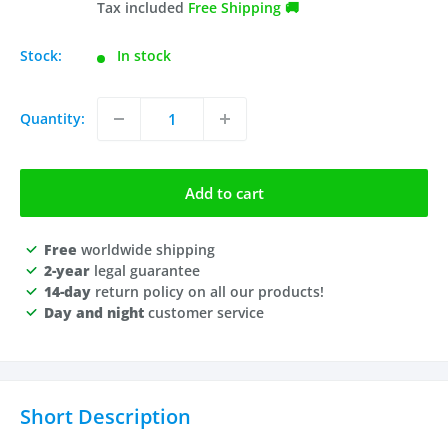
price
Tax included
Free Shipping 🚚
Stock:
In stock
Quantity:
Add to cart
Free
worldwide shipping
2-year
legal guarantee
14-day
return policy on all our products!
Day and night
customer service
Short Description