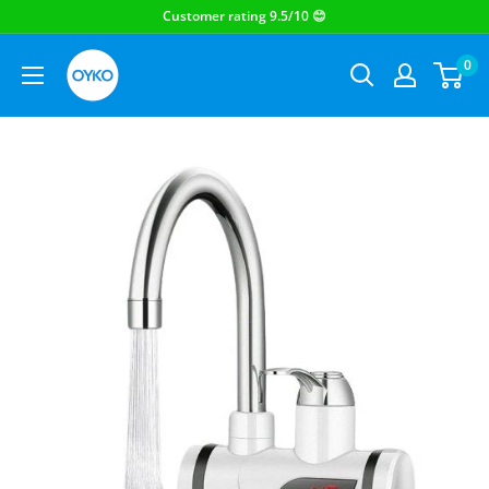
OYKO
0