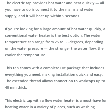
The electric tap provides hot water and heat quickly — all
you have to do is connect it to the mains and water
supply, and it will heat up within 5 seconds.
If you're looking for a large amount of hot water quickly, a
conventional water heater is the best option. The water
temperature can range from 25 to 55 degrees, depending
on the water pressure — the stronger the water flow, the
cooler the temperature.
This tap comes with a complete DIY package that includes
everything you need, making installation quick and easy.
The extended thread allows connection to worktops up to
40 mm thick.
This electric tap with a flow water heater is a must-have for
heating water in a variety of places, such as washing