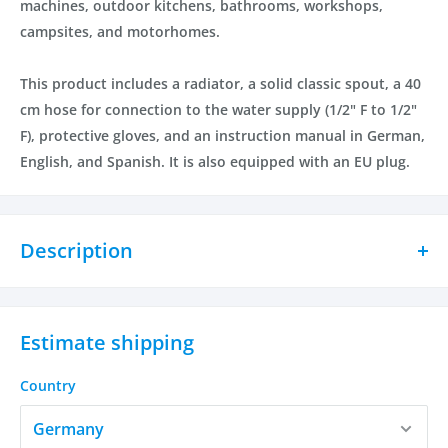
machines, outdoor kitchens, bathrooms, workshops,
campsites, and motorhomes.
This product includes a radiator, a solid classic spout, a 40
cm hose for connection to the water supply (1/2" F to 1/2"
F), protective gloves, and an instruction manual in German,
English, and Spanish. It is also equipped with an EU plug.
Description
The Ultimate Electric Tap for Immediate Heat and
Water!
Estimate shipping
Are you looking for a safe and efficient way to get heat and
water at your fingertips? Look no further than our electric
Country
tap! With its easy installation and quick heat-up time, our
electric tap has everything you need.