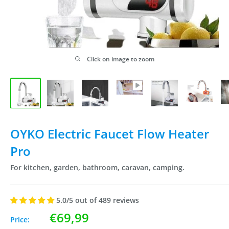
Click on image to zoom
OYKO Electric Faucet Flow Heater
Pro
For kitchen, garden, bathroom, caravan, camping.
5.0/5 out of 489 reviews
Sale
€69,99
Price: