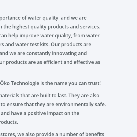
ortance of water quality, and we are
 the highest quality products and services.
can help improve water quality, from water
ers and water test kits. Our products are
, and we are constantly innovating and
r products are as efficient and effective as
 Öko Technologie is the name you can trust!
terials that are built to last. They are also
 to ensure that they are environmentally safe.
 and have a positive impact on the
roducts.
 stores, we also provide a number of benefits