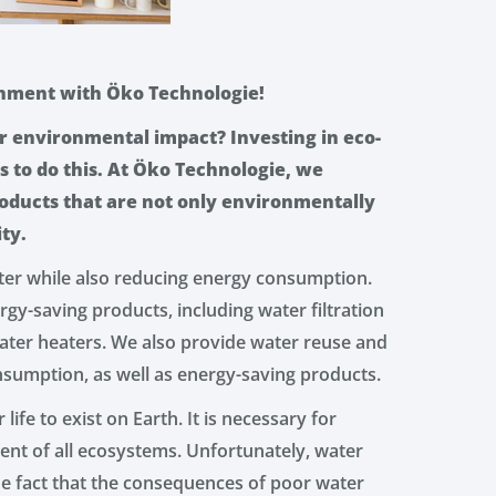
onment with Öko Technologie!
r environmental impact? Investing in eco-
s to do this. At Öko Technologie, we
roducts that are not only environmentally
ity.
ter while also reducing energy consumption.
gy-saving products, including water filtration
ater heaters. We also provide water reuse and
nsumption, as well as energy-saving products.
 life to exist on Earth. It is necessary for
nt of all ecosystems. Unfortunately, water
the fact that the consequences of poor water