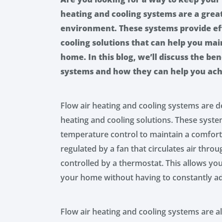
heating and cooling systems are a gre
environment. These systems provide eff
cooling solutions that can help you ma
home. In this blog, we’ll discuss the ben
systems and how they can help you ac
Flow air heating and cooling systems are de
heating and cooling solutions. These syste
temperature control to maintain a comfort
regulated by a fan that circulates air thr
controlled by a thermostat. This allows yo
your home without having to constantly ad
Flow air heating and cooling systems are al