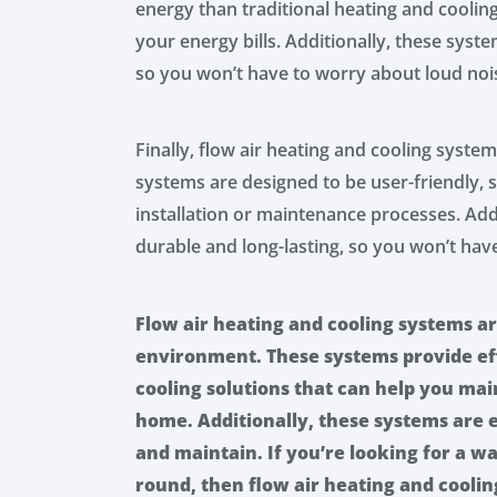
energy than traditional heating and cooli
your energy bills. Additionally, these syst
so you won’t have to worry about loud noi
Finally, flow air heating and cooling system
systems are designed to be user-friendly,
installation or maintenance processes. Add
durable and long-lasting, so you won’t ha
Flow air heating and cooling systems a
environment. These systems provide eff
cooling solutions that can help you ma
home. Additionally, these systems are en
and maintain. If you’re looking for a 
round, then flow air heating and cooling