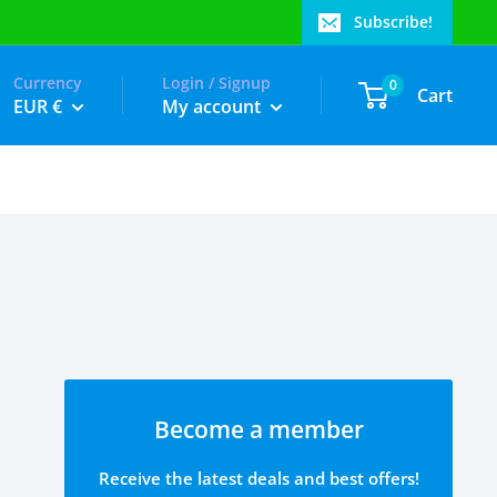
Subscribe!
Currency
Login / Signup
0
Cart
EUR €
My account
Become a member
Receive the latest deals and best offers!