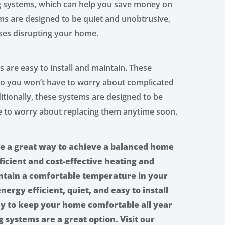
ng systems, which can help you save money on
ems are designed to be quiet and unobtrusive,
ses disrupting your home.
s are easy to install and maintain. These
 so you won’t have to worry about complicated
itionally, these systems are designed to be
ve to worry about replacing them anytime soon.
re a great way to achieve a balanced home
icient and cost-effective heating and
intain a comfortable temperature in your
ergy efficient, quiet, and easy to install
way to keep your home comfortable all year
 systems are a great option. Visit our