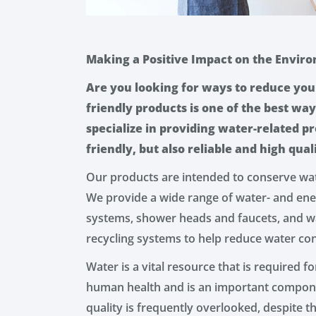
Making a Positive Impact on the Envir
Are you looking for ways to reduce you
friendly products is one of the best way
specialize in providing water-related p
friendly, but also reliable and high qual
Our products are intended to conserve wa
We provide a wide range of water- and ener
systems, shower heads and faucets, and w
recycling systems to help reduce water co
Water is a vital resource that is required for
human health and is an important compone
quality is frequently overlooked, despite 