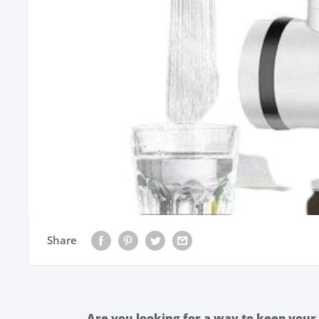
Share
Are you looking for a way to keep your