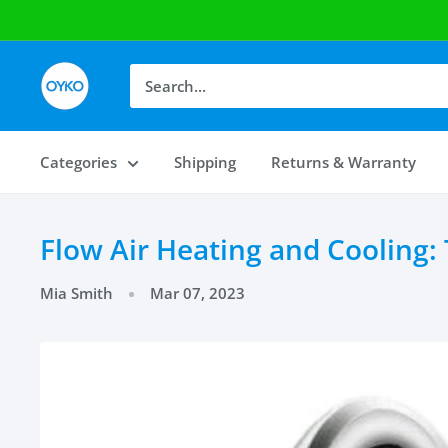
OYKO
Categories
Shipping
Returns & Warranty
Flow Air Heating and Cooling:
Mia Smith
Mar 07, 2023