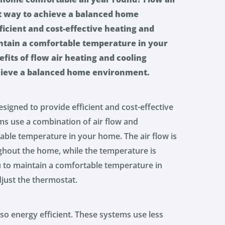
at way to achieve a balanced home
icient and cost-effective heating and
intain a comfortable temperature in your
efits of flow air heating and cooling
hieve a balanced home environment.
signed to provide efficient and cost-effective
ms use a combination of air flow and
able temperature in your home. The air flow is
oughout the home, while the temperature is
u to maintain a comfortable temperature in
just the thermostat.
so energy efficient. These systems use less