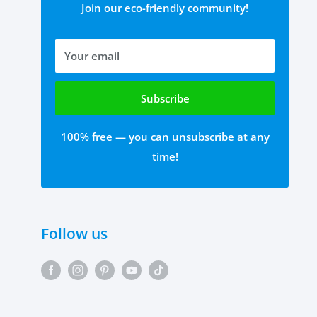
Join our eco-friendly community!
Your email
Subscribe
100% free — you can unsubscribe at any
time!
Follow us