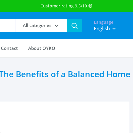
Language
All categories
English
Contact
About OYKO
 The Benefits of a Balanced Home