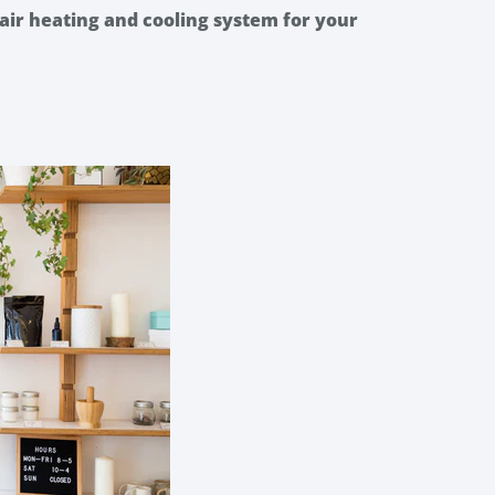
air heating and cooling system for your