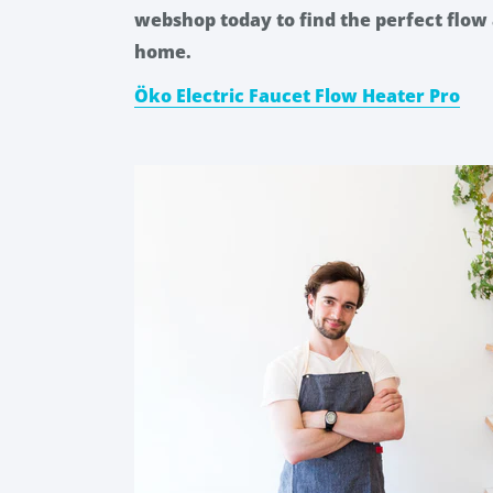
webshop today to find the perfect flow 
home.
Öko Electric Faucet Flow Heater Pro