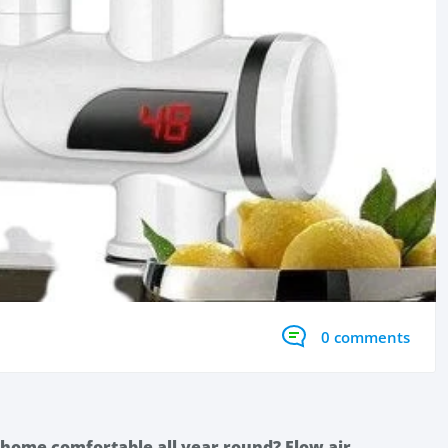
0 comments
 home comfortable all year round? Flow air