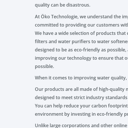
quality can be disastrous.
At Öko Technologie, we understand the imp
committed to providing our customers with
We have a wide selection of products that 
filters and water purifiers to water soften
designed to be as eco-friendly as possible
improving our technology to ensure that ou
possible.
When it comes to improving water quality,
Our products are all made of high-quality ma
designed to meet strict industry standards
You can help reduce your carbon footprint
environment by investing in eco-friendly p
Unlike large corporations and other online